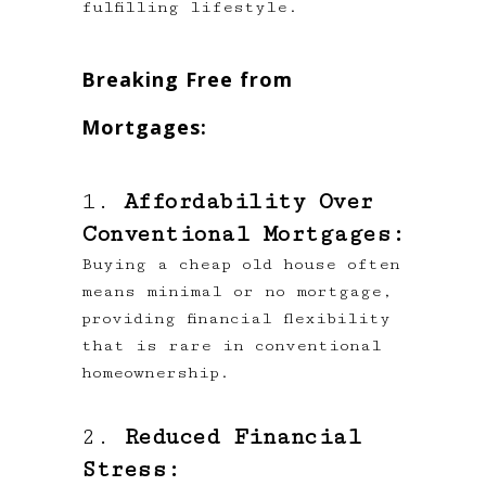
fulfilling lifestyle.
Breaking Free from
Mortgages:
1.
Affordability Over
Conventional Mortgages:
Buying a cheap old house often
means minimal or no mortgage,
providing financial flexibility
that is rare in conventional
homeownership.
2.
Reduced Financial
Stress: