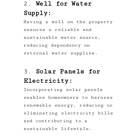
2.
Well for Water
Supply:
Having a well on the property
ensures a reliable and
sustainable water source,
reducing dependency on
external water supplies.
3.
Solar Panels for
Electricity:
Incorporating solar panels
enables homeowners to harness
renewable energy, reducing or
eliminating electricity bills
and contributing to a
sustainable lifestyle.