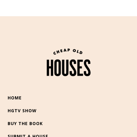
HOME
HGTV SHOW
BUY THE BOOK
SUBMIT A HOUSE