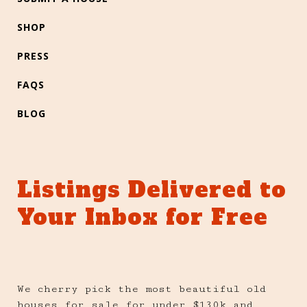
SHOP
PRESS
FAQS
BLOG
Listings Delivered to
Your Inbox for Free
We cherry pick the most beautiful old
houses for sale for under $130k and