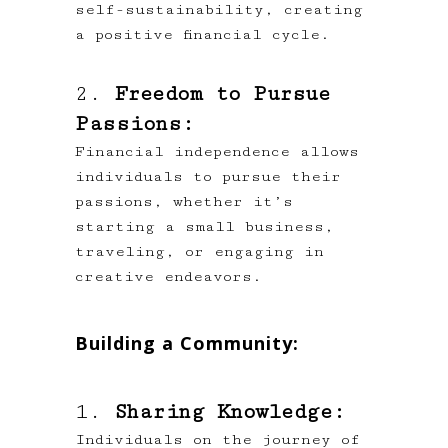
self-sustainability, creating
a positive financial cycle.
2.
Freedom to Pursue
Passions:
Financial independence allows
individuals to pursue their
passions, whether it’s
starting a small business,
traveling, or engaging in
creative endeavors.
Building a Community:
1.
Sharing Knowledge:
Individuals on the journey of