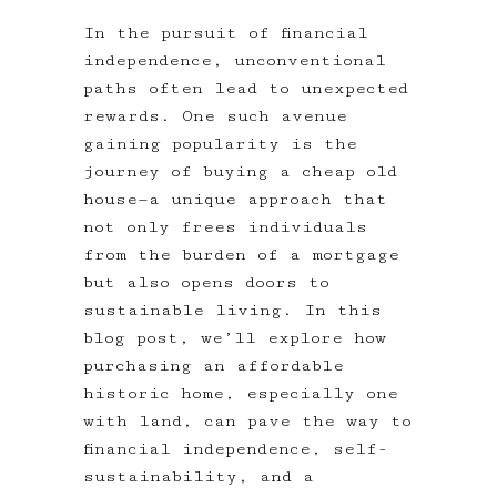
In the pursuit of financial
independence, unconventional
paths often lead to unexpected
rewards. One such avenue
gaining popularity is the
journey of buying a cheap old
house—a unique approach that
not only frees individuals
from the burden of a mortgage
but also opens doors to
sustainable living. In this
blog post, we’ll explore how
purchasing an affordable
historic home, especially one
with land, can pave the way to
financial independence, self-
sustainability, and a