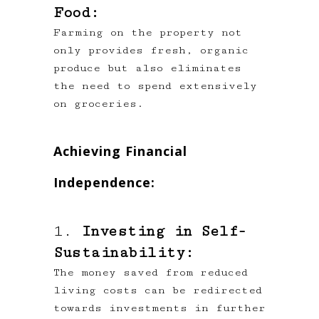
Food:
Farming on the property not
only provides fresh, organic
produce but also eliminates
the need to spend extensively
on groceries.
Achieving Financial
Independence:
1.
Investing in Self-
Sustainability:
The money saved from reduced
living costs can be redirected
towards investments in further