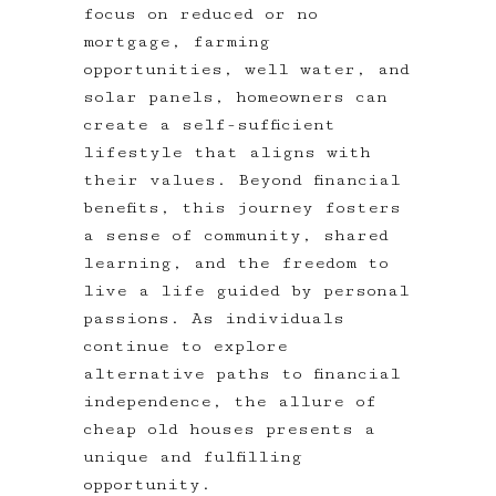
focus on reduced or no
mortgage, farming
opportunities, well water, and
solar panels, homeowners can
create a self-sufficient
lifestyle that aligns with
their values. Beyond financial
benefits, this journey fosters
a sense of community, shared
learning, and the freedom to
live a life guided by personal
passions. As individuals
continue to explore
alternative paths to financial
independence, the allure of
cheap old houses presents a
unique and fulfilling
opportunity.