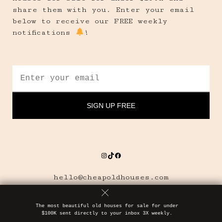
share them with you. Enter your email
below to receive our FREE weekly
notifications
!
Instagram
TikTok
Facebook
hello@cheapoldhouses.com
The most beautiful old houses for sale for under
$100K sent directly to your inbox 3X weekly.