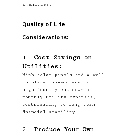
amenities.
Quality of Life
Considerations:
1.
Cost Savings on
Utilities:
With solar panels and a well
in place, homeowners can
significantly cut down on
monthly utility expenses,
contributing to long-term
financial stability.
2.
Produce Your Own