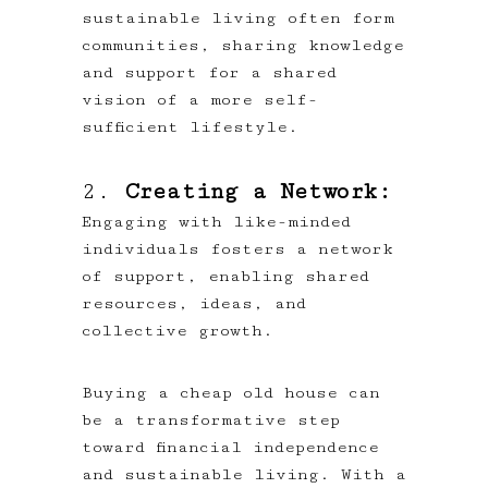
sustainable living often form
communities, sharing knowledge
and support for a shared
vision of a more self-
sufficient lifestyle.
2.
Creating a Network:
Engaging with like-minded
individuals fosters a network
of support, enabling shared
resources, ideas, and
collective growth.
Buying a cheap old house can
be a transformative step
toward financial independence
and sustainable living. With a