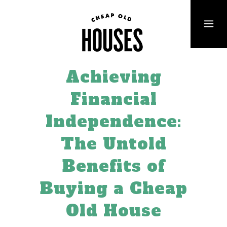
Achieving
Financial
Independence:
The Untold
Benefits of
Buying a Cheap
Old House