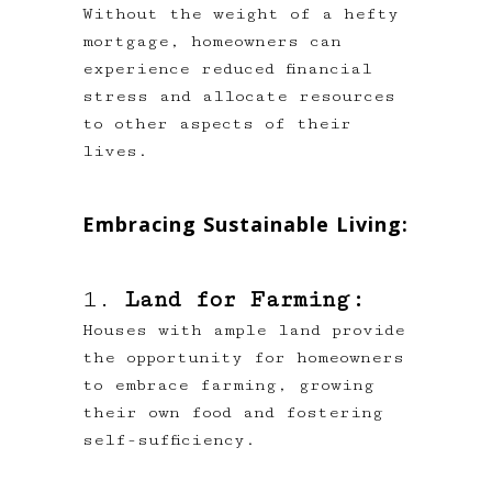
Without the weight of a hefty
mortgage, homeowners can
experience reduced financial
stress and allocate resources
to other aspects of their
lives.
Embracing Sustainable Living:
1.
Land for Farming:
Houses with ample land provide
the opportunity for homeowners
to embrace farming, growing
their own food and fostering
self-sufficiency.