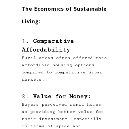
The Economics of Sustainable
Living:
1.
Comparative
Affordability
:
Rural areas often offered more
affordable housing options
compared to competitive urban
markets.
2.
Value for Money:
Buyers perceived rural homes
as providing better value for
their investment, especially
in terms of space and