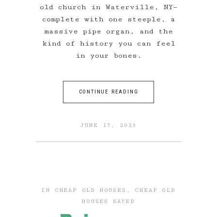
old church in Waterville, NY—
complete with one steeple, a
massive pipe organ, and the
kind of history you can feel
in your bones.
CONTINUE READING
JUNE 17, 2025
IN
CHEAP OLD HOUSES
,
CHEAP OLD
HOUSES SAVED