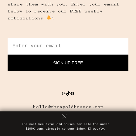
share them with you. Enter your email
below to receive our FREE weekly
notifications
!
Instagram
TikTok
Facebook
hello@cheapoldhouses.com
The most beautiful old houses for sale for under
$100K sent directly to your inbox 3X weekly.