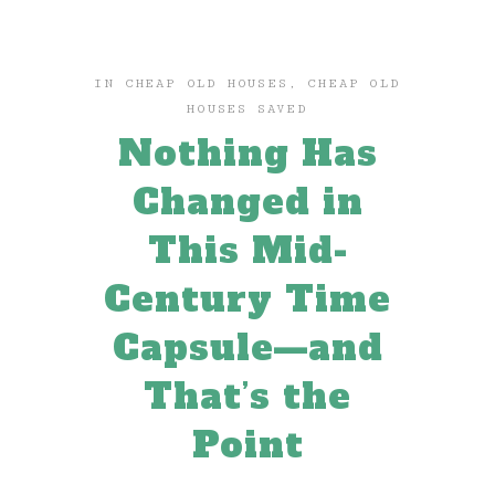
IN
CHEAP OLD HOUSES
,
CHEAP OLD
HOUSES SAVED
Nothing Has
Changed in
This Mid-
Century Time
Capsule—and
That’s the
Point