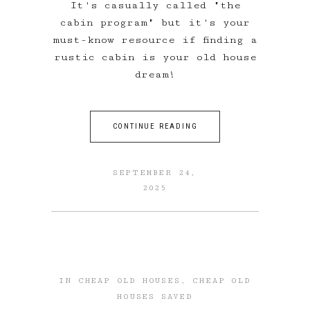
It's casually called "the
cabin program" but it's your
must-know resource if finding a
rustic cabin is your old house
dream!
CONTINUE READING
SEPTEMBER 24,
2025
IN
CHEAP OLD HOUSES
,
CHEAP OLD
HOUSES SAVED