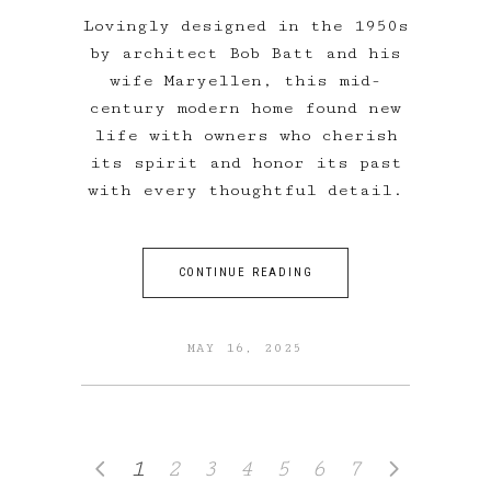
Lovingly designed in the 1950s
by architect Bob Batt and his
wife Maryellen, this mid-
century modern home found new
life with owners who cherish
its spirit and honor its past
with every thoughtful detail.
CONTINUE READING
MAY 16, 2025
1
2
3
4
5
6
7