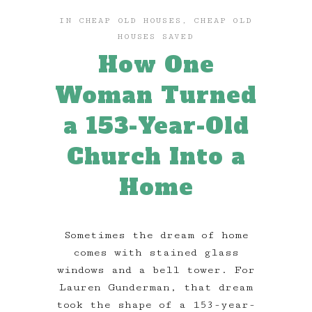
IN
CHEAP OLD HOUSES
,
CHEAP OLD
HOUSES SAVED
How One
Woman Turned
a 153-Year-Old
Church Into a
Home
Sometimes the dream of home
comes with stained glass
windows and a bell tower. For
Lauren Gunderman, that dream
took the shape of a 153-year-