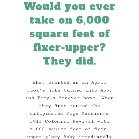
Would you ever
take on 6,000
square feet of
fixer-upper?
They did.
What started as an April
Fool’s joke turned into Abby
and Trey’s forever home. When
they first toured the
dilapidated Page Mansion—a
1913 Colonial Revival with
6,000 square feet of fixer-
upper glory—Abby immediately