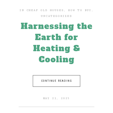
IN
CHEAP OLD HOUSES
,
HOW TO BUY
,
UNCATEGORIZED
Harnessing the
Earth for
Heating &
Cooling
CONTINUE READING
MAY 21, 2025