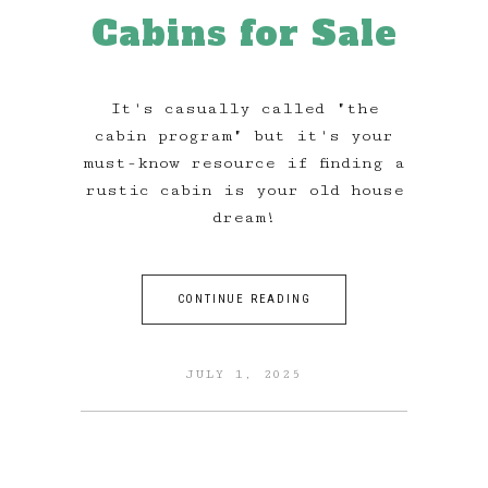
Cabins for Sale
It's casually called "the
cabin program" but it's your
must-know resource if finding a
rustic cabin is your old house
dream!
CONTINUE READING
JULY 1, 2025