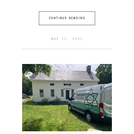
CONTINUE READING
MAY 30, 2025