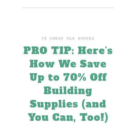
IN
CHEAP OLD HOUSES
PRO TIP: Here’s
How We Save
Up to 70% Off
Building
Supplies (and
You Can, Too!)