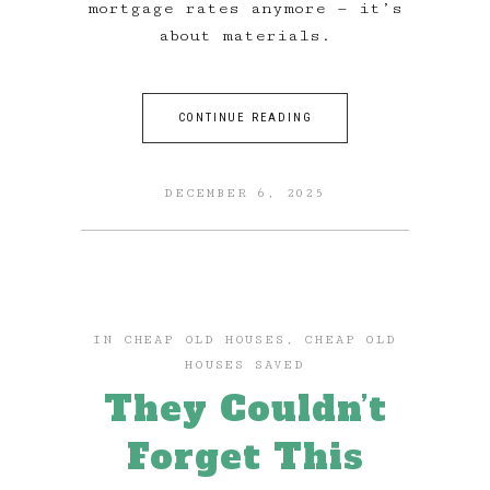
mortgage rates anymore — it’s
about materials.
CONTINUE READING
DECEMBER 6, 2025
IN
CHEAP OLD HOUSES
,
CHEAP OLD
HOUSES SAVED
They Couldn’t
Forget This