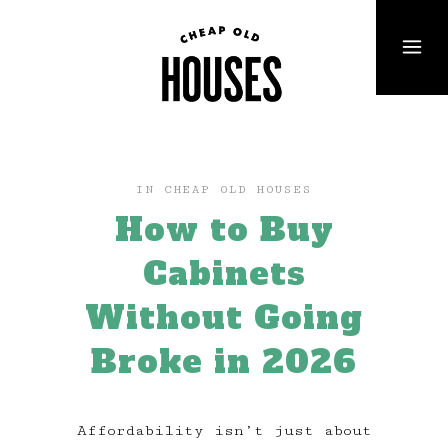
IN
CHEAP OLD HOUSES
How to Buy
Cabinets
Without Going
Broke in 2026
Affordability isn’t just about