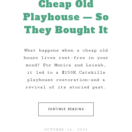
Cheap Old
Playhouse — So
They Bought It
What happens when a cheap old
house lives rent-free in your
mind? For Monica and Leisah,
it led to a $150K Catskills
playhouse restoration—and a
revival of its storied past.
CONTINUE READING
OCTOBER 14, 2025