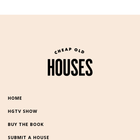
HOME
HGTV SHOW
BUY THE BOOK
SUBMIT A HOUSE