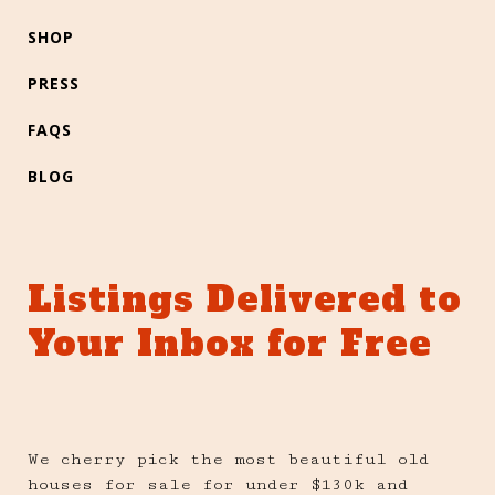
SHOP
PRESS
FAQS
BLOG
Listings Delivered to
Your Inbox for Free
We cherry pick the most beautiful old
houses for sale for under $130k and