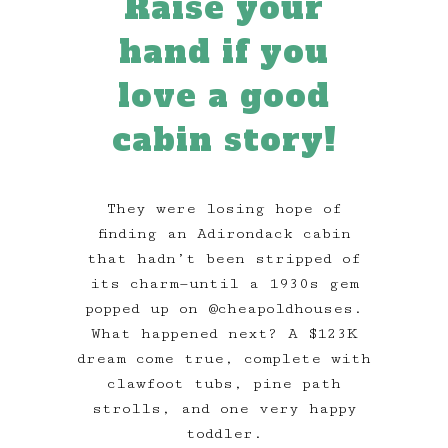
Raise your
hand if you
love a good
cabin story!
They were losing hope of
finding an Adirondack cabin
that hadn’t been stripped of
its charm—until a 1930s gem
popped up on @cheapoldhouses.
What happened next? A $123K
dream come true, complete with
clawfoot tubs, pine path
strolls, and one very happy
toddler.