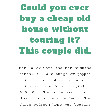
Could you ever
buy a cheap old
house without
touring it?
This couple did.
For Haley Gori and her husband
Ethan, a 1920s bungalow popped
up in their dream area of
upstate New York for just
$60,000. The price was right.
The location was perfect. The
three-bedroom home was begging