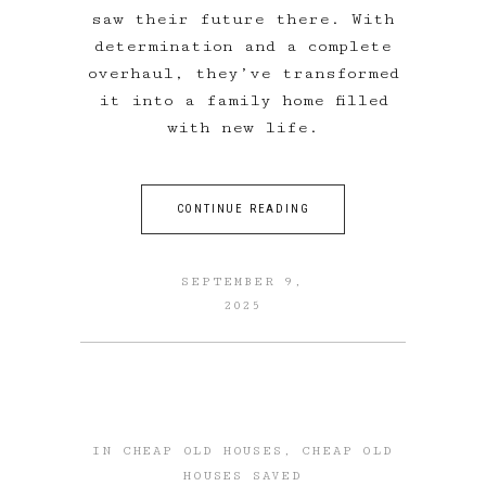
saw their future there. With
determination and a complete
overhaul, they’ve transformed
it into a family home filled
with new life.
CONTINUE READING
SEPTEMBER 9,
2025
IN
CHEAP OLD HOUSES
,
CHEAP OLD
HOUSES SAVED