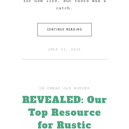
for new life. But there was a
catch.
CONTINUE READING
JULY 22, 2025
IN
CHEAP OLD HOUSES
REVEALED: Our
Top Resource
for Rustic