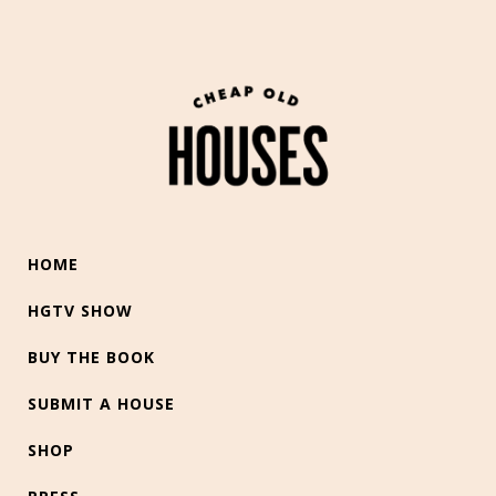
HOME
HGTV SHOW
BUY THE BOOK
SUBMIT A HOUSE
SHOP