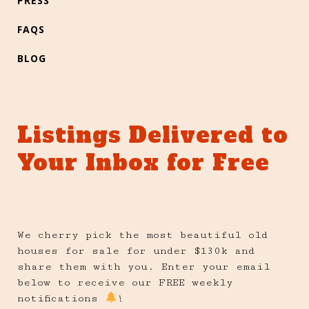
PRESS
FAQS
BLOG
Listings Delivered to
Your Inbox for Free
We cherry pick the most beautiful old
houses for sale for under $130k and
share them with you. Enter your email
below to receive our FREE weekly
notifications
!