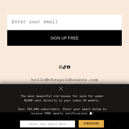
Instagram
TikTok
Facebook
hello@cheapoldhouses.com
The most beautiful old houses for sale for under
$100K sent directly to your inbox 3X weekly.
Over 192,000 subscribers. Enter your email below to
receive FREE weekly notifications
!
Terms & Conditions
Privacy Policy
SUBSCRIBE
© 2025 Cheap Old Houses