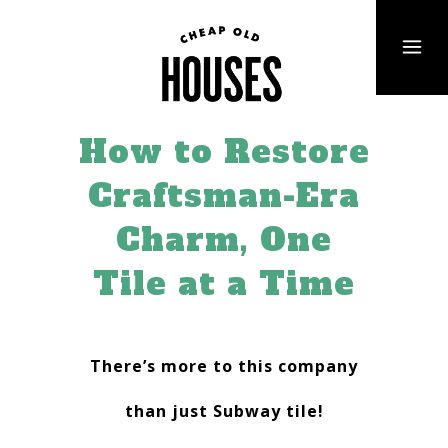
How to Restore
Craftsman-Era
Charm, One
Tile at a Time
There’s more to this company
than just Subway tile!