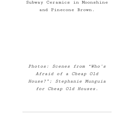
Subway Ceramics in Moonshine
and Pinecone Brown.
Photos: Scenes from “Who’s
Afraid of a Cheap Old
House?”; Stephanie Munguia
for Cheap Old Houses.