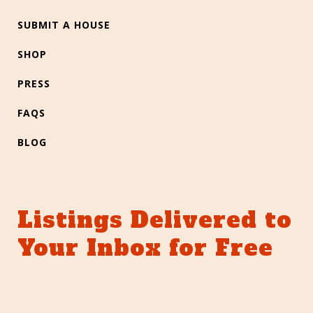
SUBMIT A HOUSE
SHOP
PRESS
FAQS
BLOG
Listings Delivered to
Your Inbox for Free