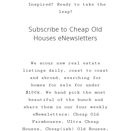
Inspired? Ready to take the
leap?
Subscribe to Cheap Old
Houses eNewsletters
We scour new real estate
listings daily, coast to coast
and abroad, searching for
homes for sale for under
$100k. We hand pick the most
beautiful of the bunch and
share them in our four weekly
eNewsletters: Cheap Old
Farmhouses, Ultra Cheap
Houses, Cheap(ish) Old Houses,