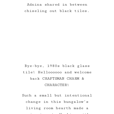
Adnina shared in between
chiseling out black tiles.
Bye-bye, 1980s black glass
tile! Helloooooo and welcome
back CRAFTSMAN CHARM &
CHARACTER!
Such a small but intentional
change in this bungalow’s
living room hearth made a