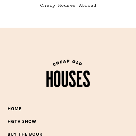
Cheap Houses Abroad
HOME
HGTV SHOW
BUY THE BOOK