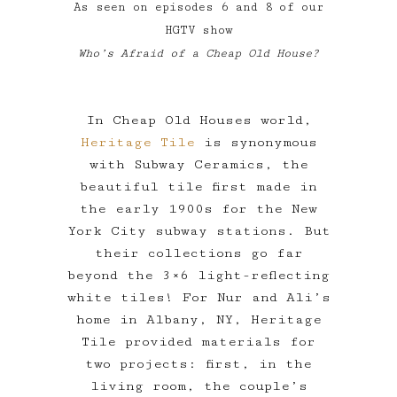
As seen on episodes 6 and 8 of our
HGTV show
Who’s Afraid of a Cheap Old House?
In Cheap Old Houses world,
Heritage Tile
is synonymous
with Subway Ceramics, the
beautiful tile first made in
the early 1900s for the New
York City subway stations. But
their collections go far
beyond the 3×6 light-reflecting
white tiles! For Nur and Ali’s
home in Albany, NY, Heritage
Tile provided materials for
two projects: first, in the
living room, the couple’s