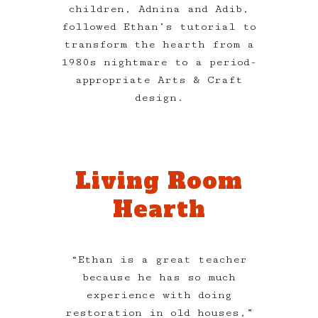
children, Adnina and Adib,
followed Ethan’s tutorial to
transform the hearth from a
1980s nightmare to a period-
appropriate Arts & Craft
design.
Living Room
Hearth
“Ethan is a great teacher
because he has so much
experience with doing
restoration in old houses,”