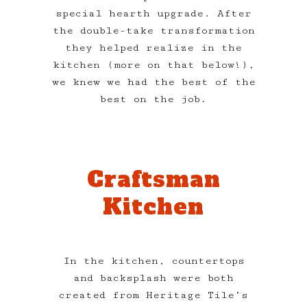
special hearth upgrade. After
the double-take transformation
they helped realize in the
kitchen (more on that below!),
we knew we had the best of the
best on the job.
Craftsman
Kitchen
In the kitchen, countertops
and backsplash were both
created from Heritage Tile’s