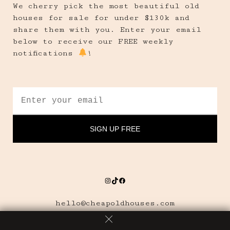
We cherry pick the most beautiful old
houses for sale for under $130k and
share them with you. Enter your email
below to receive our FREE weekly
notifications
!
Instagram
TikTok
Facebook
hello@cheapoldhouses.com