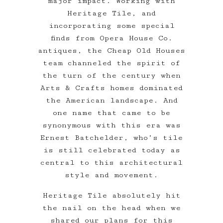
major impact. Working with
Heritage Tile, and
incorporating some special
finds from Opera House Co.
antiques, the Cheap Old Houses
team channeled the spirit of
the turn of the century when
Arts & Crafts homes dominated
the American landscape. And
one name that came to be
synonymous with this era was
Ernest Batchelder, who’s tile
is still celebrated today as
central to this architectural
style and movement.
Heritage Tile absolutely hit
the nail on the head when we
shared our plans for this