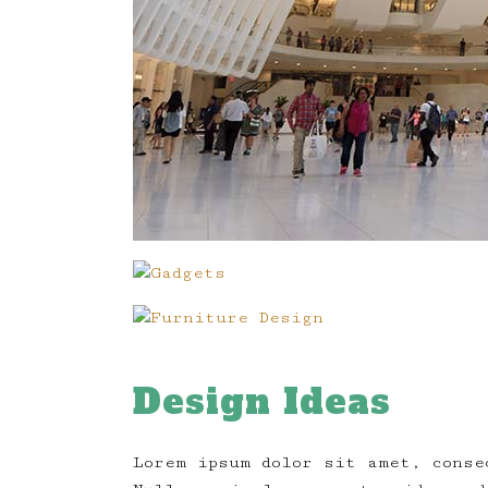
Design Ideas
Lorem ipsum dolor sit amet, conse