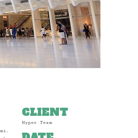
CLIENT
Hyper Team
 mi.
DATE