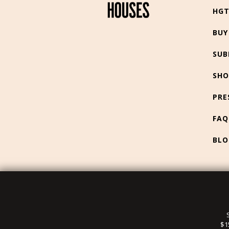
HG
BUY
SUB
SHO
PRE
FAQ
BLO
$1