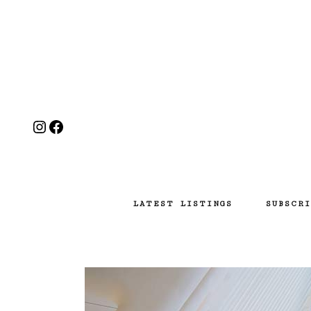
Instagram
Facebook
LATEST LISTINGS
SUBSCRI