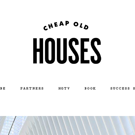
BE
PARTNERS
HGTV
BOOK
SUCCESS 