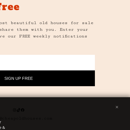
Free
ost beautiful old houses for sale
share them with you. Enter your
ve our FREE weekly notifications
Instagram
TikTok
Facebook
@cheapoldhouses.com
r
e &