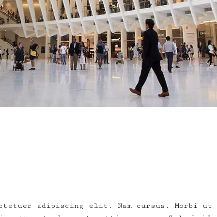
ctetuer adipiscing elit. Nam cursus. Morbi ut