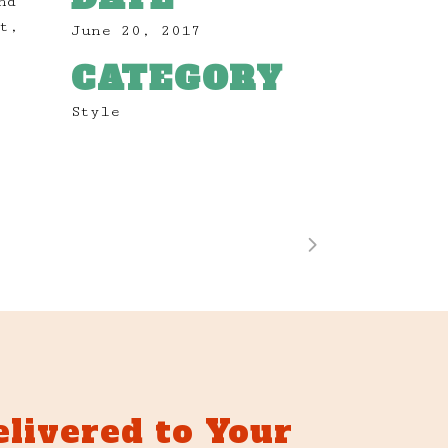
nd
t,
June 20, 2017
CATEGORY
Style
elivered to Your