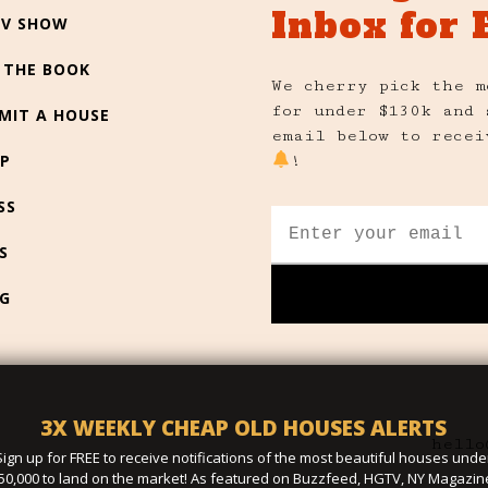
Inbox for 
TV SHOW
 THE BOOK
We cherry pick the m
for under $130k and 
MIT A HOUSE
email below to recei
P
!
SS
S
G
3X WEEKLY CHEAP OLD HOUSES ALERTS
hello
Sign up for FREE to receive notifications of the most beautiful houses unde
50,000 to land on the market! As featured on Buzzfeed, HGTV, NY Magazin