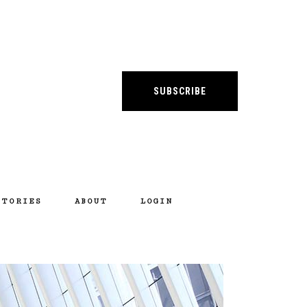
SUBSCRIBE
STORIES
ABOUT
LOGIN