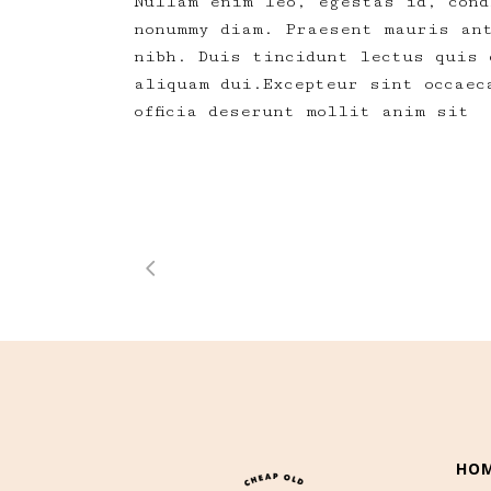
Nullam enim leo, egestas id, cond
nonummy diam. Praesent mauris an
nibh. Duis tincidunt lectus quis 
aliquam dui.Excepteur sint occaec
officia deserunt mollit anim sit
HO