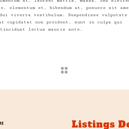
imentum at, laoreet mattis, massa. Sed eleife
te, elementum et, bibendum at, posuere sit ame
dui viverra vestibulum. Suspendisse vulputate
at cupidatat non proident, sunt in culpa qui
 tincidunt lectus mauris ante.
Listings D
ME