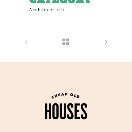
CATEGORY
Architecture