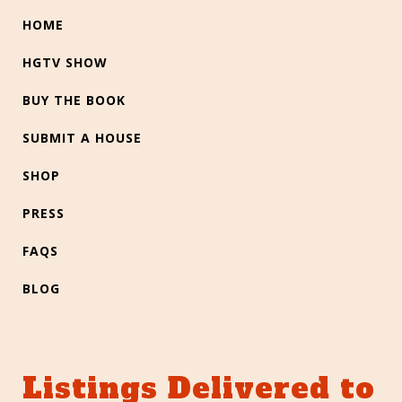
HOME
HGTV SHOW
BUY THE BOOK
SUBMIT A HOUSE
SHOP
PRESS
FAQS
BLOG
Listings Delivered to