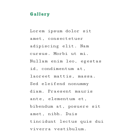
Gallery
Lorem ipsum dolor sit
amet, consectetuer
adipiscing elit. Nam
cursus. Morbi ut mi.
Nullam enim leo, egestas
id, condimentum at,
laoreet mattis, massa.
Sed eleifend nonummy
diam. Praesent mauris
ante, elementum et,
bibendum at, posuere sit
amet, nibh. Duis
tincidunt lectus quis dui
viverra vestibulum.