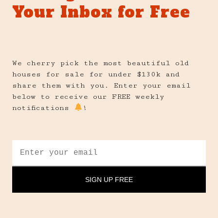
Your Inbox for Free
We cherry pick the most beautiful old
houses for sale for under $130k and
share them with you. Enter your email
below to receive our FREE weekly
notifications
!