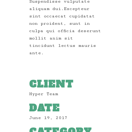
Suspendisse vulputate
aliquam dui.Excepteur
sint occaecat cupidatat
non proident, sunt in
culpa qui officia deserunt
mollit anim sit
tincidunt lectus mauris
ante.
CLIENT
Hyper Team
DATE
June 19, 2017