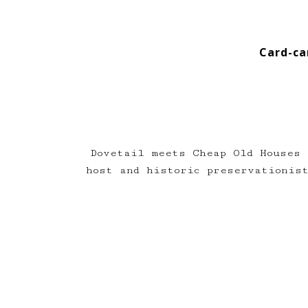
Card-ca
Dovetail meets Cheap Old Houses 
host and historic preservationi