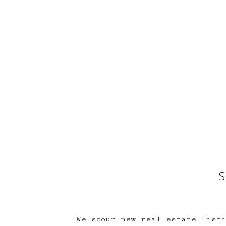
S
We scour new real estate listi