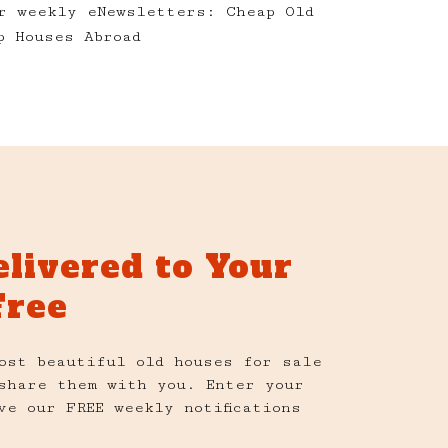
r weekly eNewsletters: Cheap Old
p Houses Abroad
elivered to Your
Free
ost beautiful old houses for sale
share them with you. Enter your
ve our FREE weekly notifications