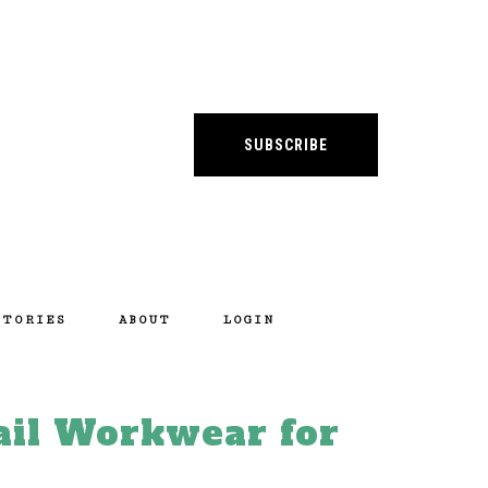
SUBSCRIBE
STORIES
ABOUT
LOGIN
ail Workwear for