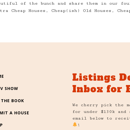
autiful of the bunch and share them in our fou
tra Cheap Houses, Cheap(ish) Old Houses, Chea
Listings D
ME
Inbox for 
TV SHOW
 THE BOOK
We cherry pick the m
for under $130k and 
MIT A HOUSE
email below to recei
P
!