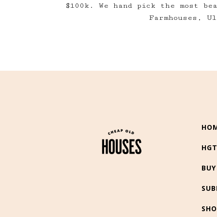
$100k. We hand pick the most be
Farmhouses, Ul
HO
HG
BUY
SUB
SHO