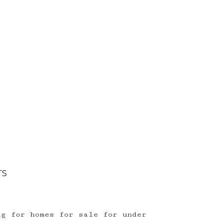
rs
ng for homes for sale for under