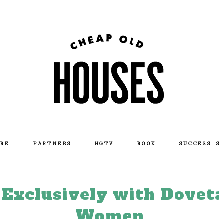
BE
PARTNERS
HGTV
BOOK
SUCCESS 
xclusively with Dovet
Women