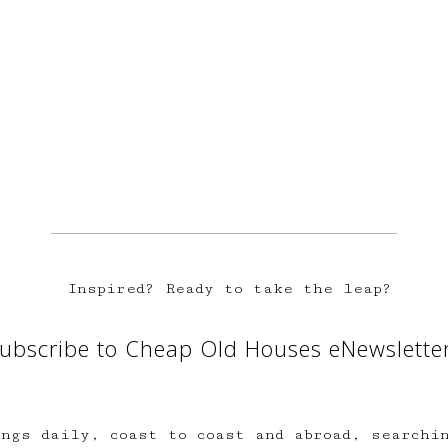
Inspired? Ready to take the leap?
ubscribe to Cheap Old Houses eNewslette
ngs daily, coast to coast and abroad, searchi