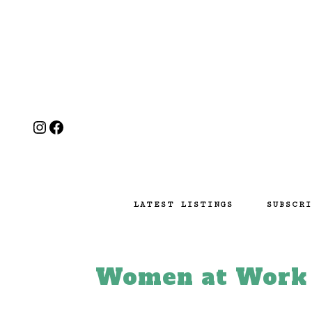
Instagram
Facebook
LATEST LISTINGS
SUBSCRI
Women at Work E