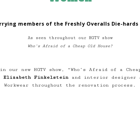
rrying members of the Freshly Overalls Die-hards 
As seen throughout our HGTV show
Who’s Afraid of a Cheap Old House?
in our new HGTV show, “Who’s Afraid of a Chea
st
Elizabeth Finkelstein
and interior designer
Workwear throughout the renovation process.