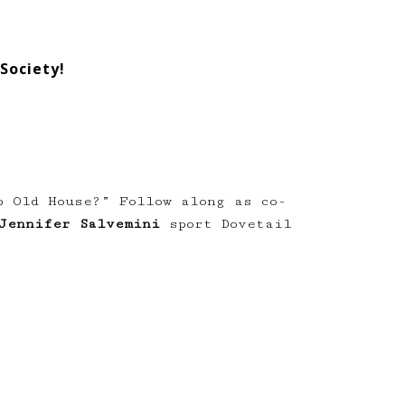
Society!
p Old House?” Follow along as co-
Jennifer Salvemini
sport Dovetail