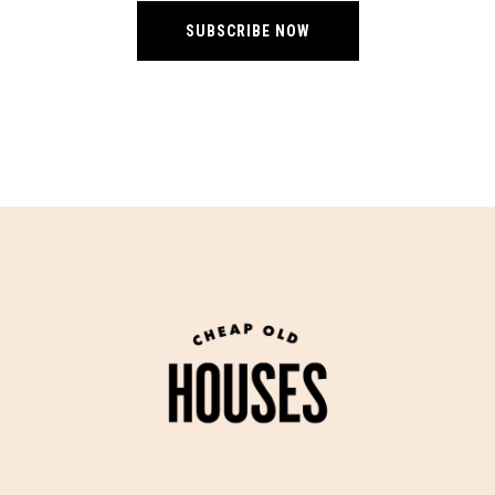
SUBSCRIBE NOW