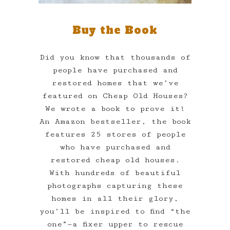
Buy the Book
Did you know that thousands of
people have purchased and
restored homes that we’ve
featured on Cheap Old Houses?
We wrote a book to prove it!
An Amazon bestseller, the book
features 25 stores of people
who have purchased and
restored cheap old houses.
With hundreds of beautiful
photographs capturing these
homes in all their glory,
you’ll be inspired to find “the
one”—a fixer upper to rescue