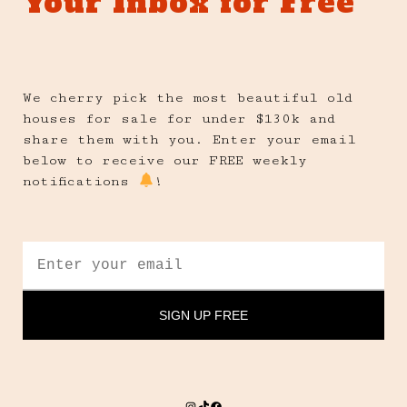
Your Inbox for Free
We cherry pick the most beautiful old
houses for sale for under $130k and
share them with you. Enter your email
below to receive our FREE weekly
notifications
!