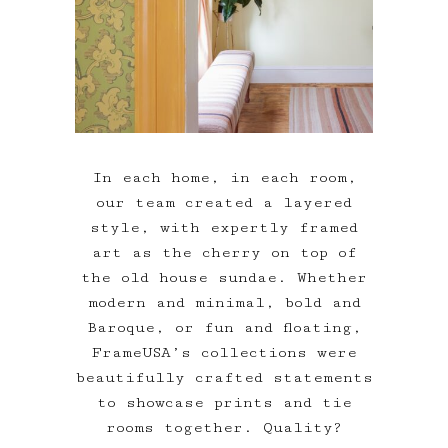
In each home, in each room,
our team created a layered
style, with expertly framed
art as the cherry on top of
the old house sundae. Whether
modern and minimal, bold and
Baroque, or fun and floating,
FrameUSA’s collections were
beautifully crafted statements
to showcase prints and tie
rooms together. Quality?