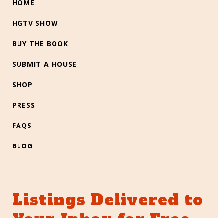
HOME
HGTV SHOW
BUY THE BOOK
SUBMIT A HOUSE
SHOP
PRESS
FAQS
BLOG
Listings Delivered to