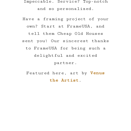
Impeccable. Service? Top-notch
and so personalized.
Have a framing project of your
own? Start at FrameUSA, and
tell them Cheap Old Houses
sent you! Our sincerest thanks
to FrameUSA for being such a
delightful and excited
partner.
Featured here, art by
Venus
the Artist
.