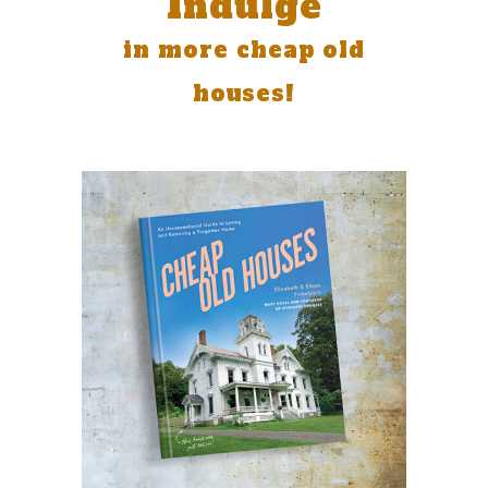
Indulge
in more cheap old
houses!