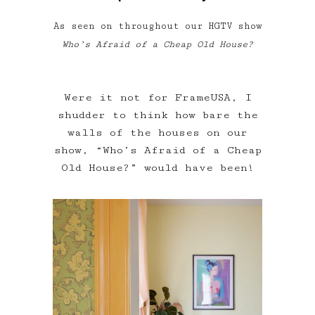
As seen on throughout our HGTV show
Who’s Afraid of a Cheap Old House?
Were it not for FrameUSA, I
shudder to think how bare the
walls of the houses on our
show, “Who’s Afraid of a Cheap
Old House?” would have been!