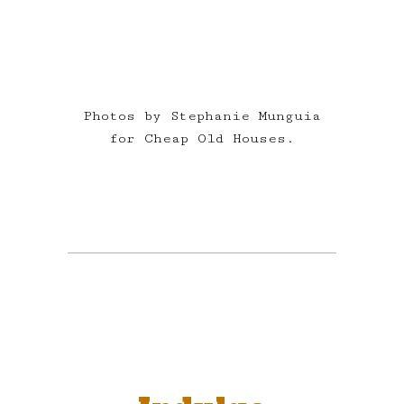
Photos by Stephanie Munguia
for Cheap Old Houses.