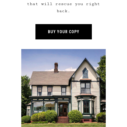
that will rescue you right
back.
BUY YOUR COPY