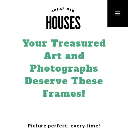
Your Treasured
Art and
Photographs
Deserve These
Frames!
Picture perfect, every time!