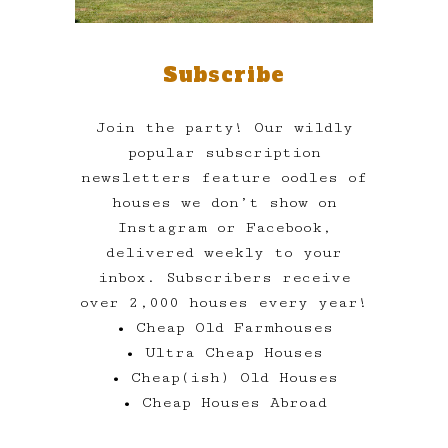
Subscribe
Join the party! Our wildly
popular subscription
newsletters feature oodles of
houses we don’t show on
Instagram or Facebook,
delivered weekly to your
inbox. Subscribers receive
over 2,000 houses every year!
• Cheap Old Farmhouses
• Ultra Cheap Houses
• Cheap(ish) Old Houses
• Cheap Houses Abroad