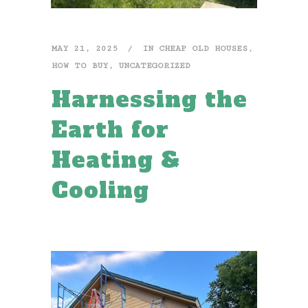
MAY 21, 2025
IN
CHEAP OLD HOUSES
,
HOW TO BUY
,
UNCATEGORIZED
Harnessing the
Earth for
Heating &
Cooling