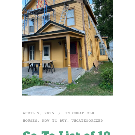
APRIL 9, 2025
IN
CHEAP OLD
HOUSES
,
HOW TO BUY
,
UNCATEGORIZED