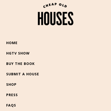
HOME
HGTV SHOW
BUY THE BOOK
SUBMIT A HOUSE
SHOP
PRESS
FAQS