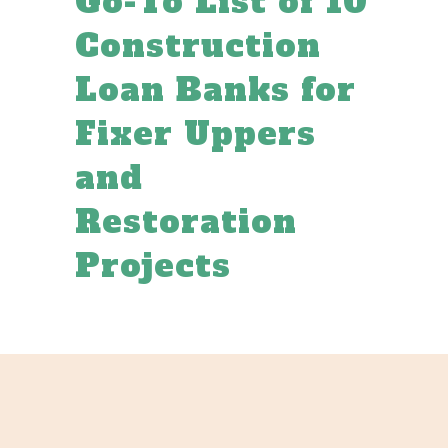
Go-To List of 10
Construction
Loan Banks for
Fixer Uppers
and
Restoration
Projects