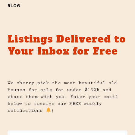
BLOG
Listings Delivered to
Your Inbox for Free
We cherry pick the most beautiful old
houses for sale for under $130k and
share them with you. Enter your email
below to receive our FREE weekly
notifications
!