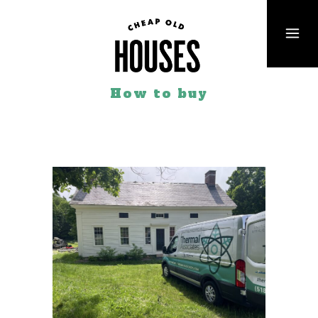
How to buy