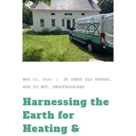
MAY 21, 2025
IN
CHEAP OLD HOUSES
,
HOW TO BUY
,
UNCATEGORIZED
Harnessing the
Earth for
Heating &