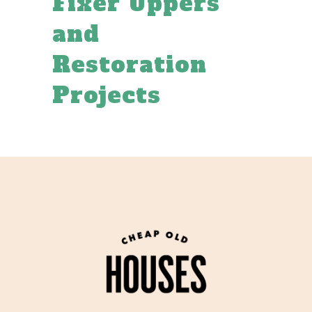
Fixer Uppers
and
Restoration
Projects