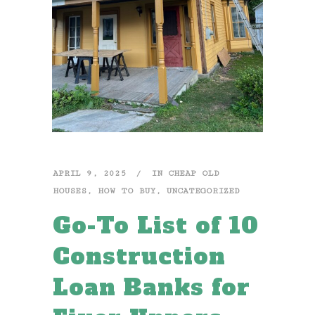
APRIL 9, 2025
IN
CHEAP OLD
HOUSES
,
HOW TO BUY
,
UNCATEGORIZED
Go-To List of 10
Construction
Loan Banks for