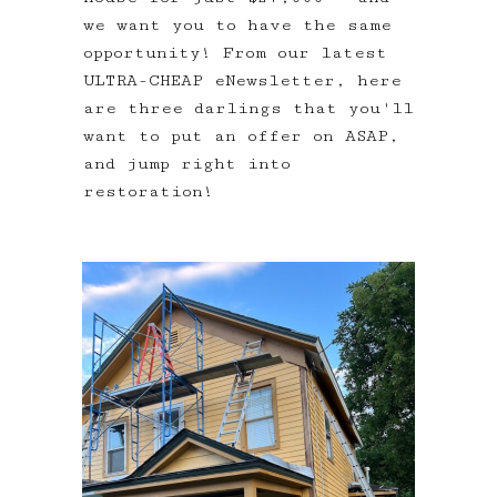
we want you to have the same
opportunity! From our latest
ULTRA-CHEAP eNewsletter, here
are three darlings that you'll
want to put an offer on ASAP,
and jump right into
restoration!