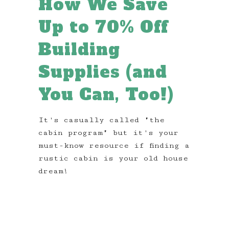
How We Save
Up to 70% Off
Building
Supplies (and
You Can, Too!)
It's casually called "the
cabin program" but it's your
must-know resource if finding a
rustic cabin is your old house
dream!