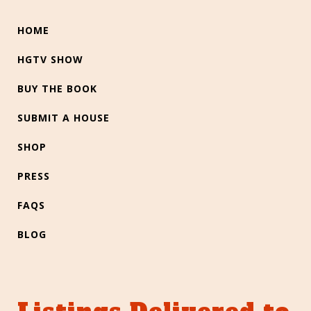
HOME
HGTV SHOW
BUY THE BOOK
SUBMIT A HOUSE
SHOP
PRESS
FAQS
BLOG