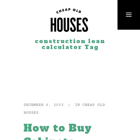
construction loan
calculator Tag
DECEMBER 6, 2025
IN
CHEAP OLD
HOUSES
How to Buy