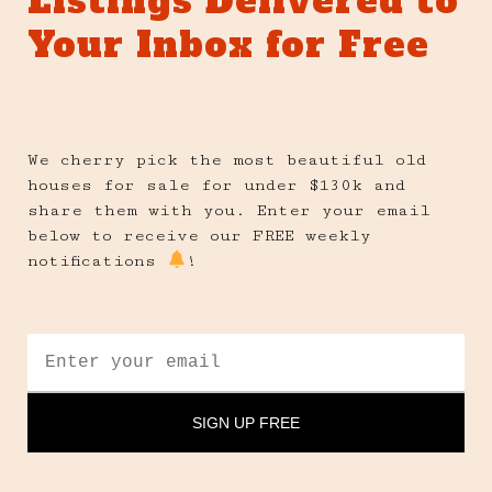
Listings Delivered to
Your Inbox for Free
We cherry pick the most beautiful old
houses for sale for under $130k and
share them with you. Enter your email
below to receive our FREE weekly
notifications
!