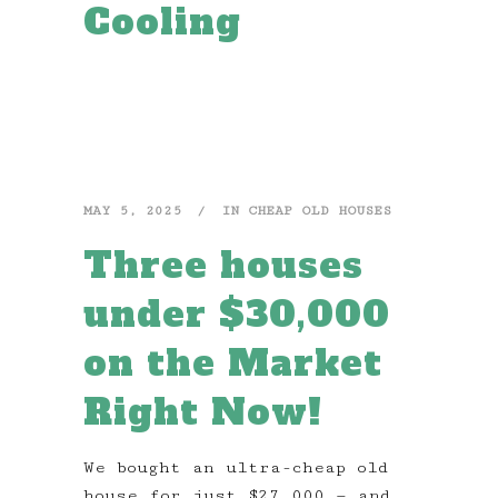
Cooling
MAY 5, 2025
IN
CHEAP OLD HOUSES
Three houses
under $30,000
on the Market
Right Now!
We bought an ultra-cheap old
house for just $27,000 — and