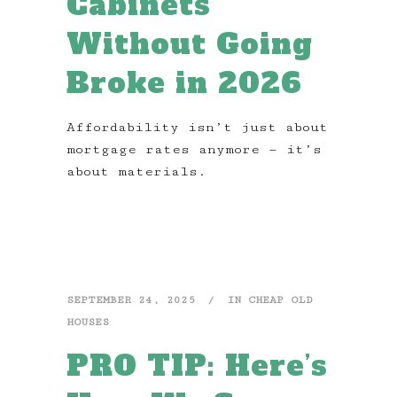
Cabinets
Without Going
Broke in 2026
Affordability isn’t just about
mortgage rates anymore — it’s
about materials.
SEPTEMBER 24, 2025
IN
CHEAP OLD
HOUSES
PRO TIP: Here’s