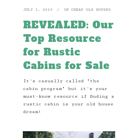
JULY 1, 2025
IN
CHEAP OLD HOUSES
REVEALED: Our
Top Resource
for Rustic
Cabins for Sale
It's casually called "the
cabin program" but it's your
must-know resource if finding a
rustic cabin is your old house
dream!