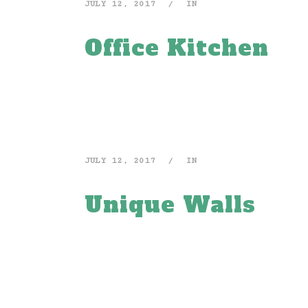
JULY 12, 2017
IN
Office Kitchen
JULY 12, 2017
IN
Unique Walls