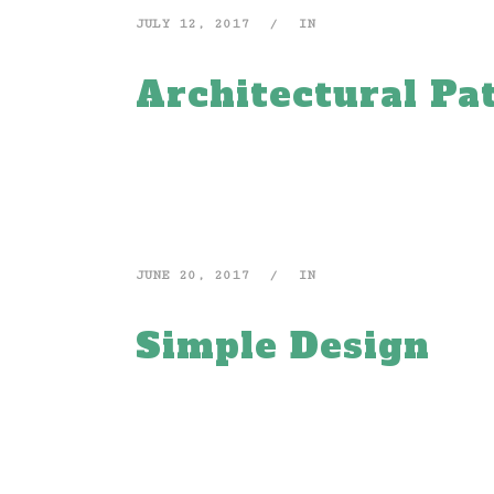
JULY 12, 2017
IN
Architectural Pa
JUNE 20, 2017
IN
Simple Design