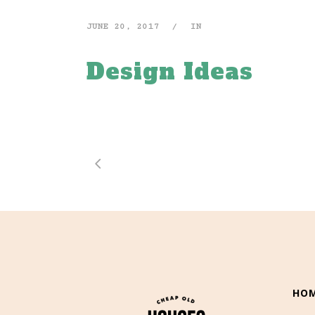
JUNE 20, 2017
IN
Design Ideas
HO