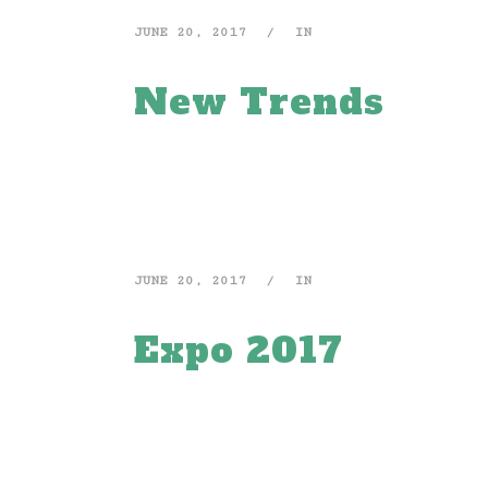
JUNE 20, 2017
IN
New Trends
JUNE 20, 2017
IN
Expo 2017