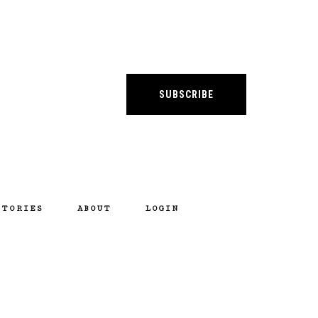
SUBSCRIBE
STORIES
ABOUT
LOGIN