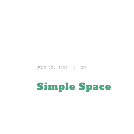
JULY 12, 2017
IN
Simple Space