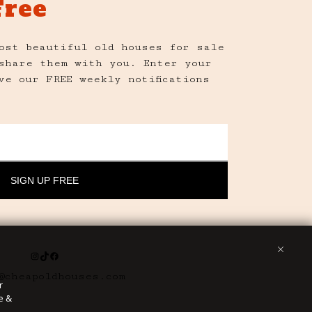
Free
ost beautiful old houses for sale
share them with you. Enter your
ve our FREE weekly notifications
Instagram
TikTok
Facebook
@cheapoldhouses.com
r
e &