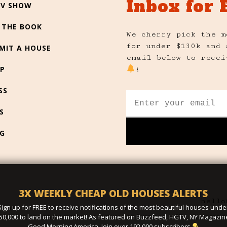
Inbox for 
TV SHOW
 THE BOOK
We cherry pick the m
for under $130k and 
MIT A HOUSE
email below to recei
P
!
SS
S
G
3X WEEKLY CHEAP OLD HOUSES ALERTS
hello
Sign up for FREE to receive notifications of the most beautiful houses unde
50,000 to land on the market! As featured on Buzzfeed, HGTV, NY Magazin
Good Morning America. Join over 192,000 subscribers