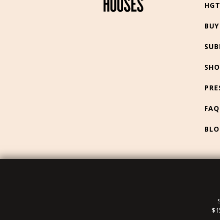
HG
BUY
SUB
SHO
PRE
FAQ
BLO
$1