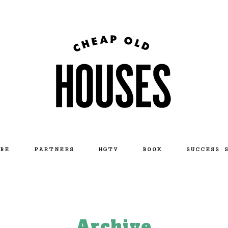
BE
PARTNERS
HGTV
BOOK
SUCCESS 
Archive