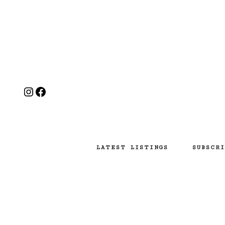
Instagram
Facebook
LATEST LISTINGS
SUBSCRI