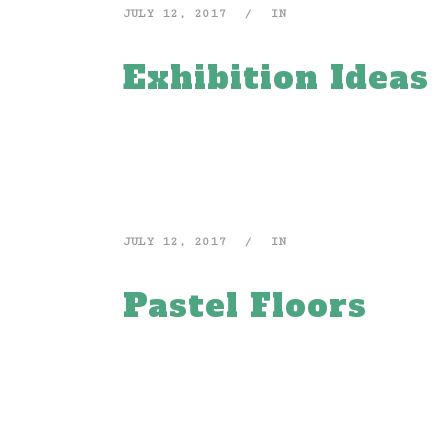
JULY 12, 2017
IN
Exhibition Ideas
JULY 12, 2017
IN
Pastel Floors