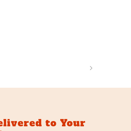
elivered to Your