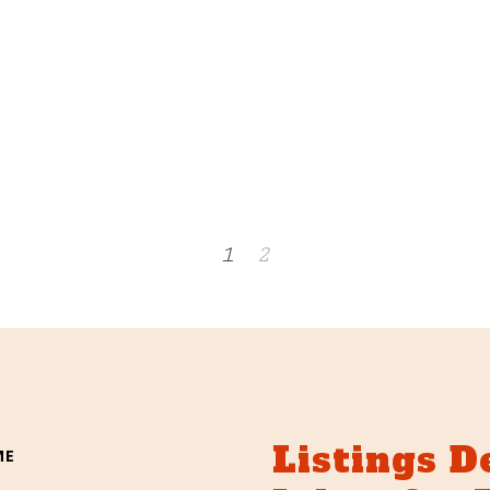
1
2
Listings D
ME