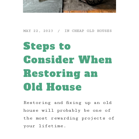
MAY 22, 2023
IN
CHEAP OLD HOUSES
Steps to
Consider When
Restoring an
Old House
Restoring and fixing up an old
house will probably be one of
the most rewarding projects of
your lifetime.