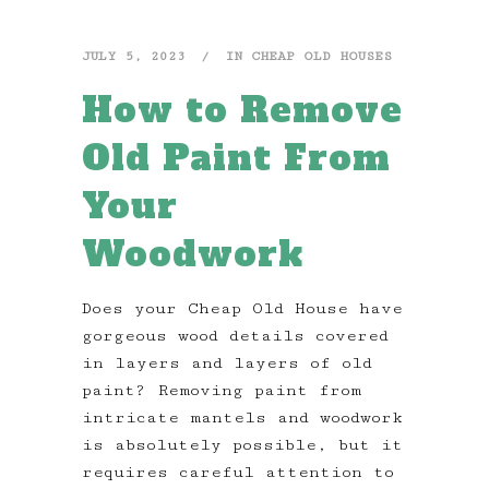
JULY 5, 2023
IN
CHEAP OLD HOUSES
How to Remove
Old Paint From
Your
Woodwork
Does your Cheap Old House have
gorgeous wood details covered
in layers and layers of old
paint? Removing paint from
intricate mantels and woodwork
is absolutely possible, but it
requires careful attention to