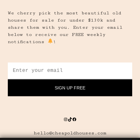
We cherry pick the most beautiful old
houses for sale for under $130k and
share them with you. Enter your email
below to receive our FREE weekly
notifications
!
Instagram
TikTok
Facebook
hello@cheapoldhouses.com