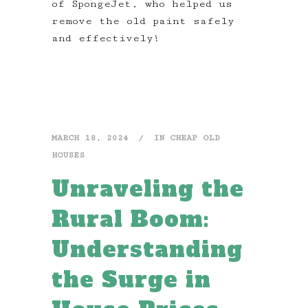
of SpongeJet, who helped us
remove the old paint safely
and effectively!
MARCH 18, 2024
IN
CHEAP OLD
HOUSES
Unraveling the
Rural Boom:
Understanding
the Surge in