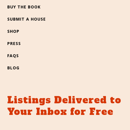
BUY THE BOOK
SUBMIT A HOUSE
SHOP
PRESS
FAQS
BLOG
Listings Delivered to
Your Inbox for Free