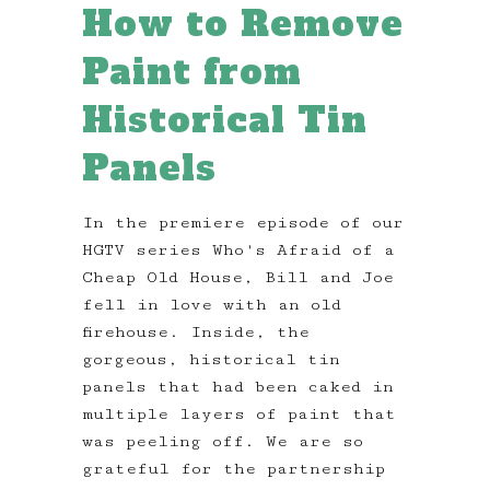
How to Remove
Paint from
Historical Tin
Panels
In the premiere episode of our
HGTV series Who's Afraid of a
Cheap Old House, Bill and Joe
fell in love with an old
firehouse. Inside, the
gorgeous, historical tin
panels that had been caked in
multiple layers of paint that
was peeling off. We are so
grateful for the partnership