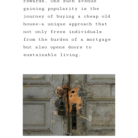
rewards. One such avenue
gaining popularity is the
journey of buying a cheap old
house—a unique approach that
not only frees individuals
from the burden of a mortgage
but also opens doors to
sustainable living.