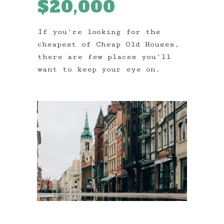
$20,000
If you're looking for the
cheapest of Cheap Old Houses,
there are few places you'll
want to keep your eye on.