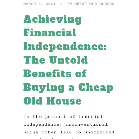
MARCH 8, 2024
IN
CHEAP OLD HOUSES
Achieving
Financial
Independence:
The Untold
Benefits of
Buying a Cheap
Old House
In the pursuit of financial
independence, unconventional
paths often lead to unexpected