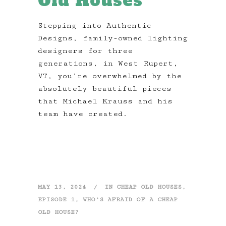
Old Houses
Stepping into Authentic
Designs, family-owned lighting
designers for three
generations, in West Rupert,
VT, you’re overwhelmed by the
absolutely beautiful pieces
that Michael Krauss and his
team have created.
MAY 13, 2024
IN
CHEAP OLD HOUSES
,
EPISODE 1
,
WHO'S AFRAID OF A CHEAP
OLD HOUSE?