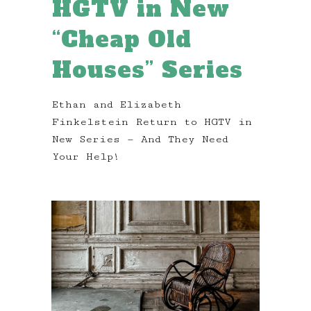
HGTV in New
“Cheap Old
Houses” Series
Ethan and Elizabeth
Finkelstein Return to HGTV in
New Series — And They Need
Your Help!