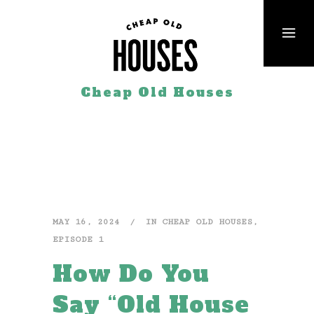
Cheap Old Houses
MAY 16, 2024
IN
CHEAP OLD HOUSES
,
EPISODE 1
How Do You
Say “Old House