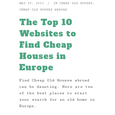
MAY 19, 2023
IN
CHEAP OLD HOUSES
,
CHEAP OLD HOUSES ABROAD
The Top 10
Websites to
Find Cheap
Houses in
Europe
Find Cheap Old Houses abroad
can be daunting. Here are ten
of the best places to start
your search for an old home in
Europe.