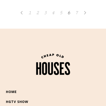
1
2
3
4
5
6
7
HOME
HGTV SHOW