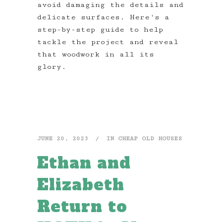
avoid damaging the details and
delicate surfaces. Here's a
step-by-step guide to help
tackle the project and reveal
that woodwork in all its
glory.
JUNE 20, 2023
IN
CHEAP OLD HOUSES
Ethan and
Elizabeth
Return to