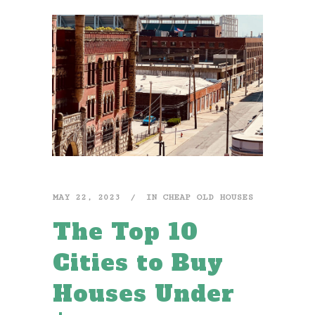
MAY 22, 2023
IN
CHEAP OLD HOUSES
The Top 10
Cities to Buy
Houses Under