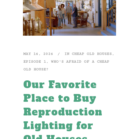
MAY 14, 2024
IN
CHEAP OLD HOUSES
,
EPISODE 1
,
WHO'S AFRAID OF A CHEAP
OLD HOUSE?
Our Favorite
Place to Buy
Reproduction
Lighting for