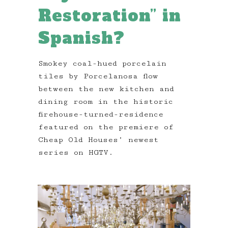
Restoration” in
Spanish?
Smokey coal-hued porcelain
tiles by Porcelanosa flow
between the new kitchen and
dining room in the historic
firehouse-turned-residence
featured on the premiere of
Cheap Old Houses’ newest
series on HGTV.