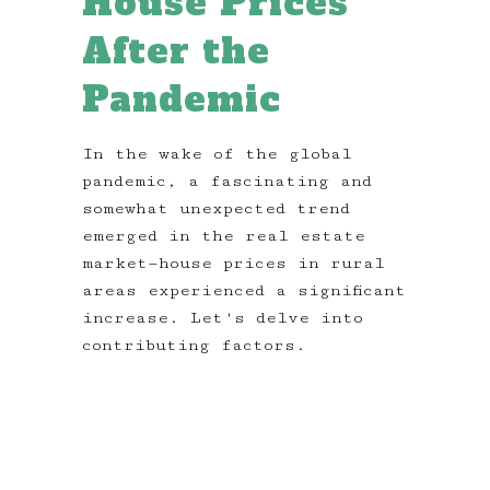
House Prices
After the
Pandemic
In the wake of the global
pandemic, a fascinating and
somewhat unexpected trend
emerged in the real estate
market—house prices in rural
areas experienced a significant
increase. Let's delve into
contributing factors.