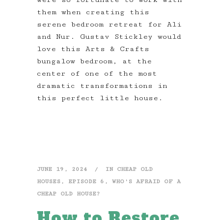
them when creating this
serene bedroom retreat for Ali
and Nur. Gustav Stickley would
love this Arts & Crafts
bungalow bedroom, at the
center of one of the most
dramatic transformations in
this perfect little house.
JUNE 19, 2024
IN
CHEAP OLD
HOUSES
,
EPISODE 6
,
WHO'S AFRAID OF A
CHEAP OLD HOUSE?
How to Restore