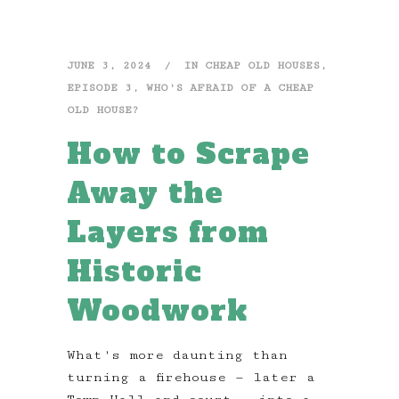
JUNE 3, 2024
IN
CHEAP OLD HOUSES
,
EPISODE 3
,
WHO'S AFRAID OF A CHEAP
OLD HOUSE?
How to Scrape
Away the
Layers from
Historic
Woodwork
What's more daunting than
turning a firehouse — later a