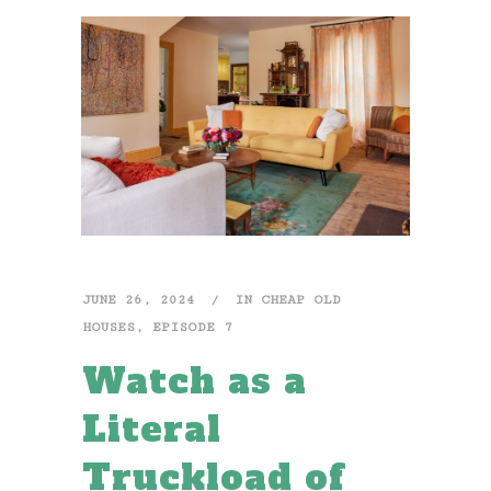
JUNE 26, 2024
IN
CHEAP OLD
HOUSES
,
EPISODE 7
Watch as a
Literal
Truckload of