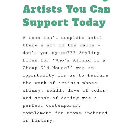
Artists You Can
Support Today
A room isn’t complete until
there’s art on the walls —
don’t you agree??? Styling
homes for “Who’s Afraid of a
Cheap Old House?” was an
opportunity for us to feature
the work of artists whose
whimsy, skill, love of color,
and sense of daring was a
perfect contemporary
complement for rooms anchored
in history.