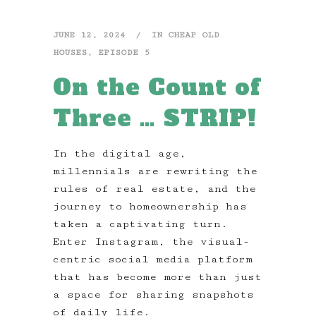
JUNE 12, 2024
IN
CHEAP OLD
HOUSES
,
EPISODE 5
On the Count of
Three … STRIP!
In the digital age,
millennials are rewriting the
rules of real estate, and the
journey to homeownership has
taken a captivating turn.
Enter Instagram, the visual-
centric social media platform
that has become more than just
a space for sharing snapshots
of daily life.