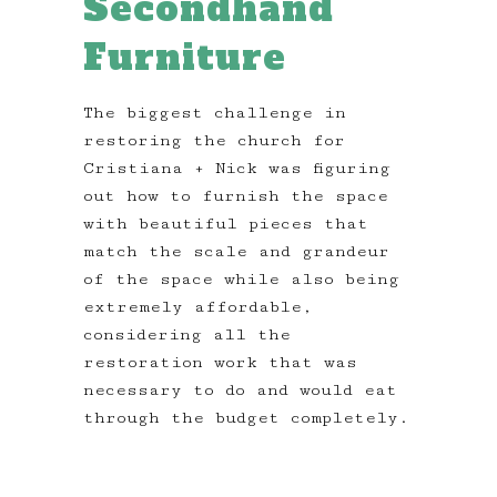
Secondhand
Furniture
The biggest challenge in
restoring the church for
Cristiana + Nick was figuring
out how to furnish the space
with beautiful pieces that
match the scale and grandeur
of the space while also being
extremely affordable,
considering all the
restoration work that was
necessary to do and would eat
through the budget completely.