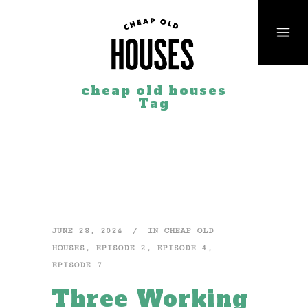
cheap old houses
Tag
JUNE 28, 2024
IN
CHEAP OLD
HOUSES
,
EPISODE 2
,
EPISODE 4
,
EPISODE 7
Three Working