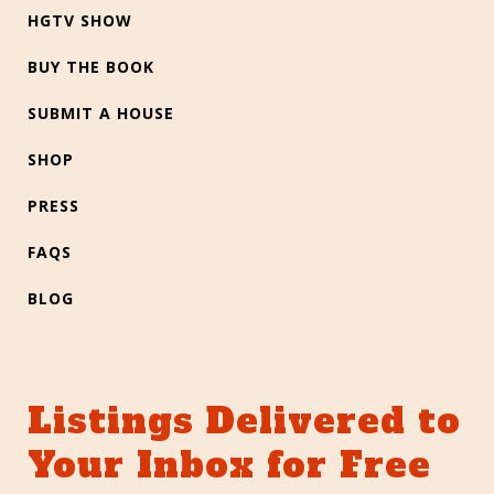
HGTV SHOW
BUY THE BOOK
SUBMIT A HOUSE
SHOP
PRESS
FAQS
BLOG
Listings Delivered to
Your Inbox for Free