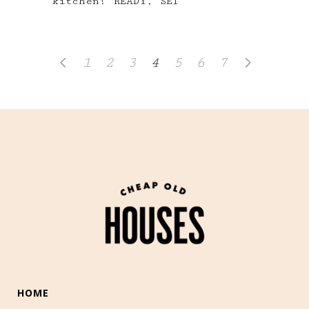
kitchen! READY, SET
1
2
3
4
5
6
7
HOME