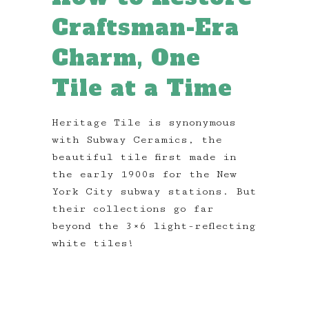
Craftsman-Era
Charm, One
Tile at a Time
Heritage Tile is synonymous
with Subway Ceramics, the
beautiful tile first made in
the early 1900s for the New
York City subway stations. But
their collections go far
beyond the 3×6 light-reflecting
white tiles!