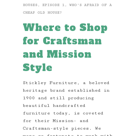
HOUSES
,
EPISODE 1
,
WHO'S AFRAID OF A
CHEAP OLD HOUSE?
Where to Shop
for Craftsman
and Mission
Style
Stickley Furniture, a beloved
heritage brand established in
1900 and still producing
beautiful handcrafted
furniture today, is coveted
for their Mission- and
Craftsman-style pieces. We
were so fortunate to work with