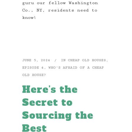
guru our fellow Washington
Co., NY, residents need to
know!
JUNE 5, 2024
IN
CHEAP OLD HOUSES
,
EPISODE 4
,
WHO'S AFRAID OF A CHEAP
OLD HOUSE?
Here’s the
Secret to
Sourcing the
Best