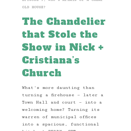
OLD HOUSE?
The Chandelier
that Stole the
Show in Nick +
Cristiana’s
Church
What's more daunting than
turning a firehouse — later a
Town Hall and court — into a
welcoming home? Turning its
warren of municipal offices
into a spacious, functional