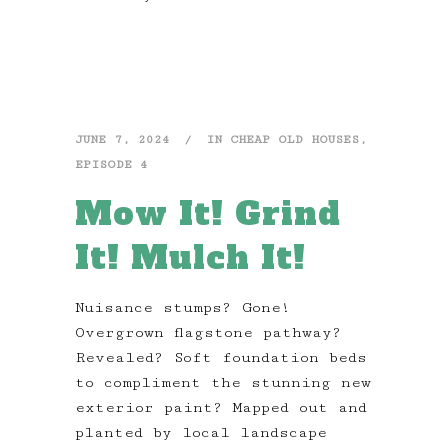
JUNE 7, 2024
IN
CHEAP OLD HOUSES
,
EPISODE 4
Mow It! Grind
It! Mulch It!
Nuisance stumps? Gone!
Overgrown flagstone pathway?
Revealed? Soft foundation beds
to compliment the stunning new
exterior paint? Mapped out and
planted by local landscape