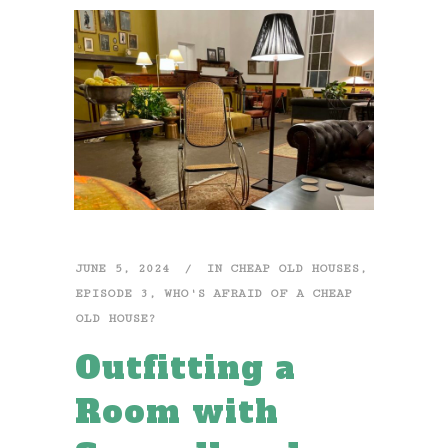
JUNE 5, 2024
IN
CHEAP OLD HOUSES
,
EPISODE 3
,
WHO'S AFRAID OF A CHEAP
OLD HOUSE?
Outfitting a
Room with