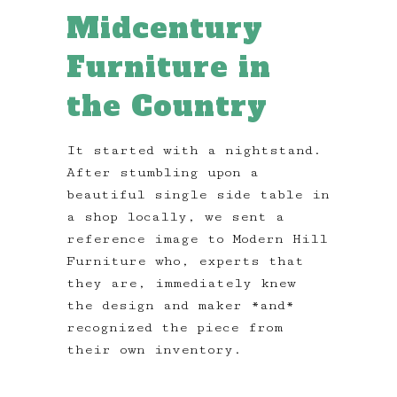
Midcentury
Furniture in
the Country
It started with a nightstand.
After stumbling upon a
beautiful single side table in
a shop locally, we sent a
reference image to Modern Hill
Furniture who, experts that
they are, immediately knew
the design and maker *and*
recognized the piece from
their own inventory.