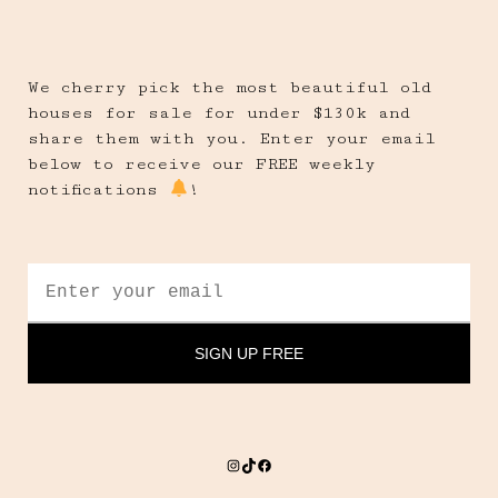
We cherry pick the most beautiful old
houses for sale for under $130k and
share them with you. Enter your email
below to receive our FREE weekly
notifications
!
Instagram
TikTok
Facebook