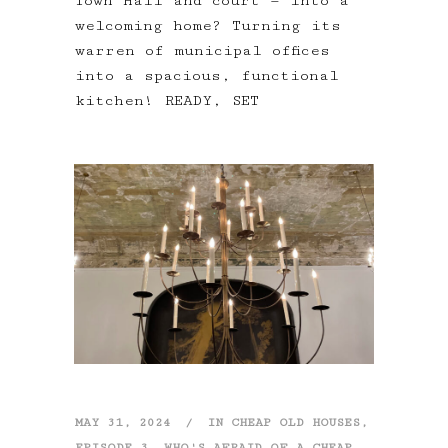
Town Hall and court — into a
welcoming home? Turning its
warren of municipal offices
into a spacious, functional
kitchen! READY, SET
MAY 31, 2024
IN
CHEAP OLD HOUSES
,
EPISODE 3
,
WHO'S AFRAID OF A CHEAP