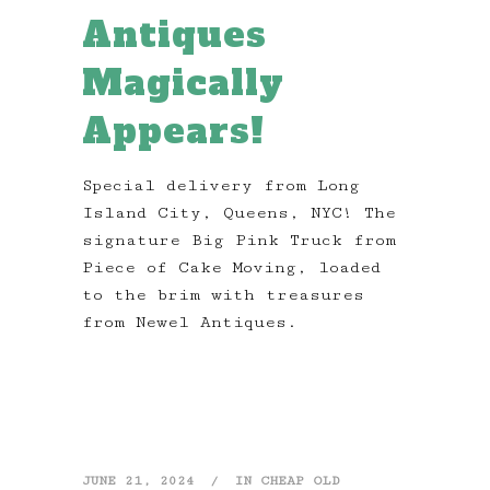
Antiques
Magically
Appears!
Special delivery from Long
Island City, Queens, NYC! The
signature Big Pink Truck from
Piece of Cake Moving, loaded
to the brim with treasures
from Newel Antiques.
JUNE 21, 2024
IN
CHEAP OLD